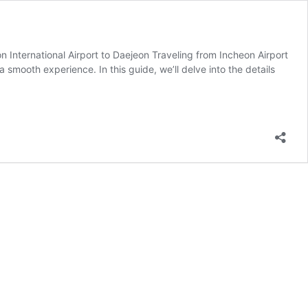
 International Airport to Daejeon Traveling from Incheon Airport
 smooth experience. In this guide, we’ll delve into the details