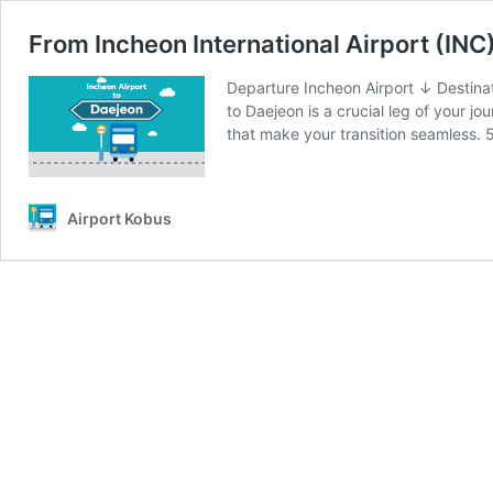
From Incheon International Airport (INC
Departure Incheon Airport ↓ Destinat
to Daejeon is a crucial leg of your j
that make your transition seamless.
Airport Kobus