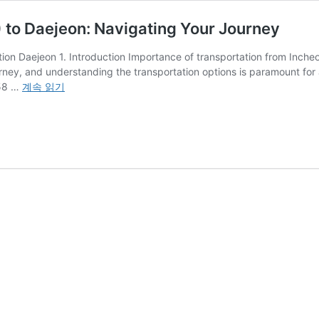
) to Daejeon: Navigating Your Journey
ion Daejeon 1. Introduction Importance of transportation from Incheon
ourney, and understanding the transportation options is paramount for a
From
 58 …
계속 읽기
Incheon
International
Airport
(INC)
to
Daejeon:
Navigating
Your
Journey