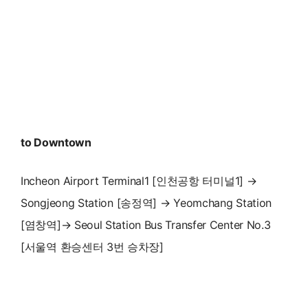
to Downtown
Incheon Airport Terminal1 [인천공항 터미널1] →
Songjeong Station [송정역] → Yeomchang Station
[염창역]→ Seoul Station Bus Transfer Center No.3
[서울역 환승센터 3번 승차장]