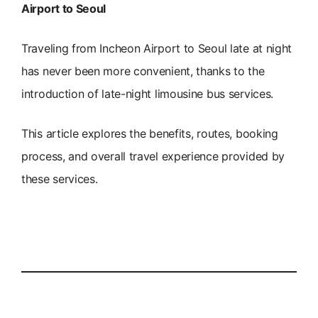
Airport to Seoul
Traveling from Incheon Airport to Seoul late at night
has never been more convenient, thanks to the
introduction of late-night limousine bus services.
This article explores the benefits, routes, booking
process, and overall travel experience provided by
these services.