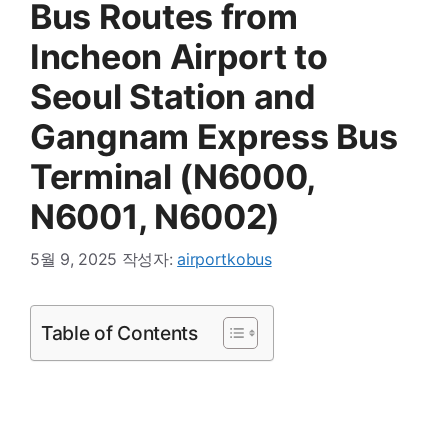
Bus Routes from
Incheon Airport to
Seoul Station and
Gangnam Express Bus
Terminal (N6000,
N6001, N6002)
5월 9, 2025
작성자:
airportkobus
Table of Contents