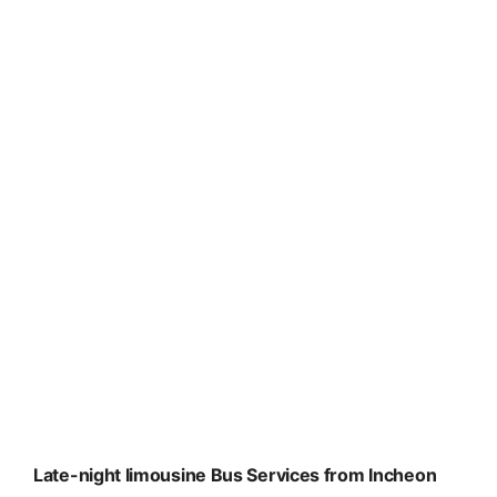
Late-night limousine Bus Services from Incheon