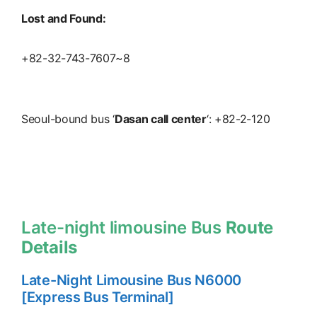
Lost and Found:
+82-32-743-7607~8
Seoul-bound bus ‘
Dasan call center
‘: +82-2-120
Late-night limousine Bus
Route
Details
Late-Night Limousine Bus N6000
[Express Bus Terminal]