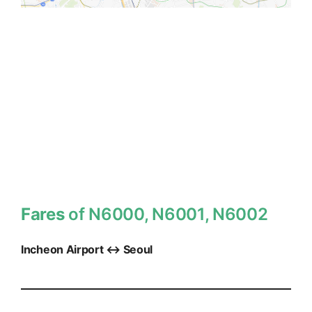
Fares
of N6000, N6001, N6002
Incheon Airport ↔ Seoul