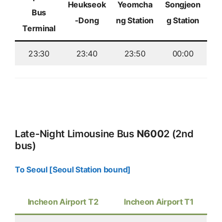
Heukseok
Yeomcha
Songjeon
Bus
-Dong
ng Station
g Station
Terminal
23:30
23:40
23:50
00:00
Late-Night Limousine Bus
N600
2 (2nd
bus)
To Seoul [Seoul Station bound]
Incheon Airport T2
Incheon Airport T1