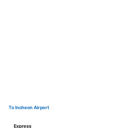
To Incheon Airport
Express