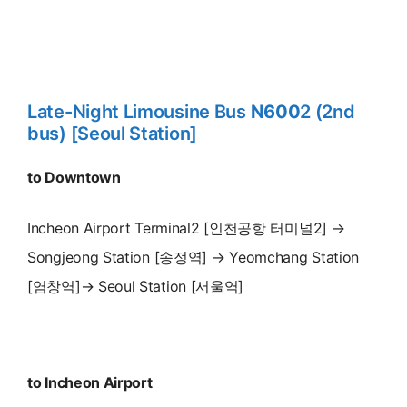
Late-Night Limousine Bus
N600
2 (2nd
bus) [Seoul Station]
to Downtown
Incheon Airport Terminal2 [인천공항 터미널2] →
Songjeong Station [송정역] → Yeomchang Station
[염창역]→ Seoul Station [서울역]
to Incheon Airport