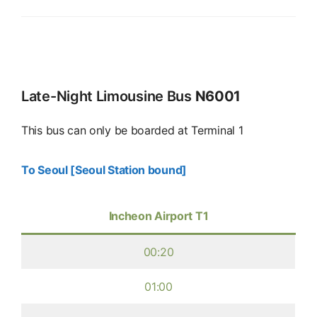
Late-Night Limousine Bus
N6001
This bus can only be boarded at Terminal 1
To Seoul [Seoul Station bound]
Incheon Airport T1
00:20
01:00