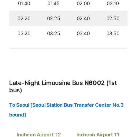
01:40
01:45
02:00
02:10
02:20
02:25
02:40
02:50
03:20
03:25
03:40
03:50
Late-Night Limousine Bus
N600
2 (1st
bus)
To Seoul [Seoul Station Bus Transfer Center No.3
bound]
Incheon Airport T2
Incheon Airport T1