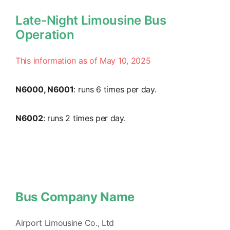
Late-Night Limousine Bus
Operation
This information as of May 10, 2025
N6000, N6001
: runs 6 times per day.
N6002
: runs 2 times per day.
Bus Company Name
Airport Limousine Co., Ltd