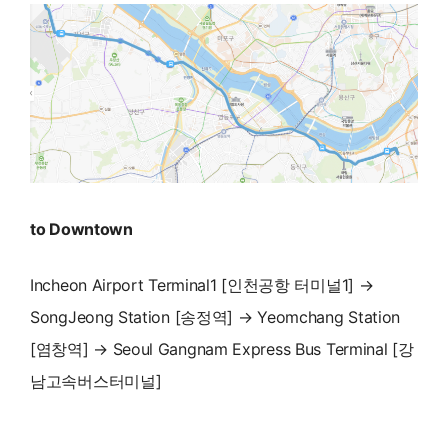
to Downtown
Incheon Airport Terminal1 [인천공항 터미널1] →
SongJeong Station [송정역] → Yeomchang Station
[염창역] → Seoul Gangnam Express Bus Terminal [강
남고속버스터미널]