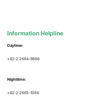
Information Helpline
Daytime:
+82-2-2664-9898
Nighttime:
+82-2-2665-1094