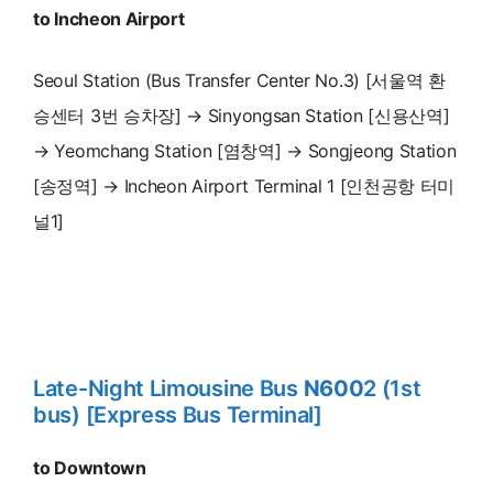
to Incheon Airport
Seoul Station (Bus Transfer Center No.3) [서울역 환
승센터 3번 승차장] → Sinyongsan Station [신용산역]
→ Yeomchang Station [염창역] → Songjeong Station
[송정역] → Incheon Airport Terminal 1 [인천공항 터미
널1]
Late-Night Limousine Bus
N600
2 (1st
bus) [Express Bus Terminal]
to Downtown