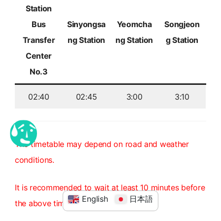
Station
Bus
Sinyongsa
Yeomcha
Songjeon
Transfer
ng Station
ng Station
g Station
Center
No.3
02:40
02:45
3:00
3:10
The timetable may depend on road and weather
conditions.
It is recommended to wait at least 10 minutes before
English
日本語
the above time.