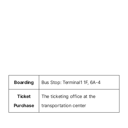
Boarding
Bus Stop: Terminal1 1F, 6A-4
Ticket
The ticketing office at the
Purchase
transportation center