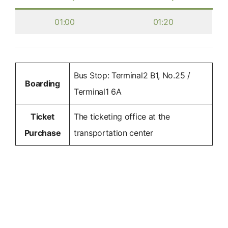
01:00
01:20
Bus Stop: Terminal2 B1, No.25 /
Boarding
Terminal1 6A
Ticket
The ticketing office at the
Purchase
transportation center