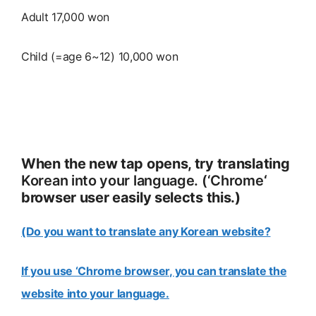
Adult 17,000 won
Child (=age 6~12) 10,000 won
When the new tap opens, try translating
Korean into your language. (‘Chrome
‘
browser user easily selects this.)
(Do you want to translate any Korean website?
If you use ‘Chrome browser, you can translate the
website into your language.