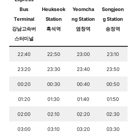
Bus
Heukseok
Yeomcha
Songjeon
Terminal
Station
ng Station
g Station
강남고속버
흑석역
염창역
송정역
스터미널
22:40
22:50
23:00
23:10
23:20
23:30
23:40
23:50
00:20
00:30
00:40
00:50
01:20
01:30
01:40
01:50
02:00
02:10
02:20
02:30
03:00
03:10
03:20
03:30