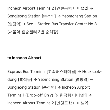
Incheon Airport Terminal2 [인천공항 터미널2] →
Songjeong Station [송정역] → Yeomchang Station
[염창역]→ Seoul Station Bus Transfer Center No.3
[서울역 환승센터 3번 승차장]
to Incheon Airport
Express Bus Terminal [고속버스터미널] → Heukseok-
dong [흑석동] → Yeomchang Station [염창역] →
Songjeong Station [송정역] → Incheon Airport
Terminal1 (Drop-off Only) [인천공항 터미널1] →
Incheon Airport Terminal2 [인천공항 터미널2]