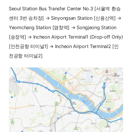
Seoul Station Bus Transfer Center No.3 [서울역 환승
센터 3번 승차장] → Sinyongsan Station [신용산역] →
Yeomchang Station [염창역] → Songjeong Station
[송정역] → Incheon Airport Terminal1 (Drop-off Only)
[인천공항 터미널1] → Incheon Airport Terminal2 [인
천공항 터미널2]