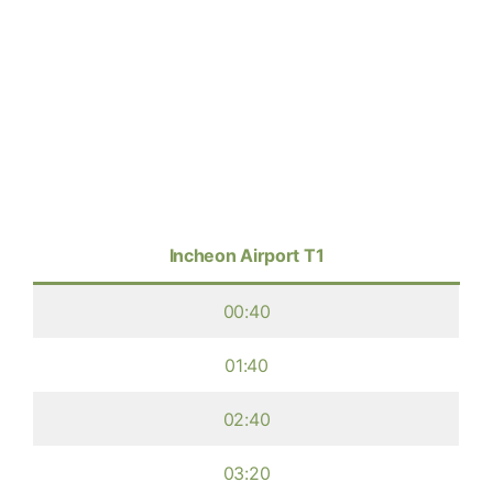
Incheon Airport T1
00:40
01:40
02:40
03:20