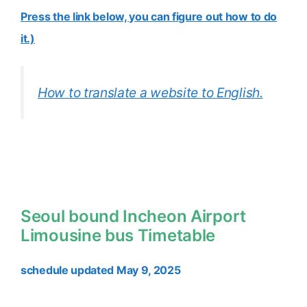
Press the link below, you can figure out how to do
it.)
How to translate a website to English.
Seoul bound Incheon Airport
Limousine bus Timetable
schedule updated May 9, 2025