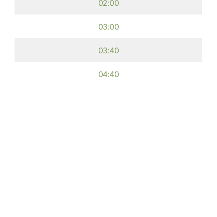
02:00
03:00
03:40
04:40