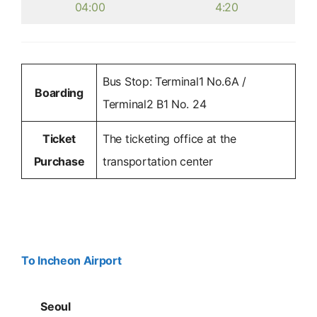
04:00
4:20
Bus Stop: Terminal1 No.6A /
Boarding
Terminal2 B1 No. 24
Ticket
The ticketing office at the
Purchase
transportation center
To Incheon Airport
Seoul