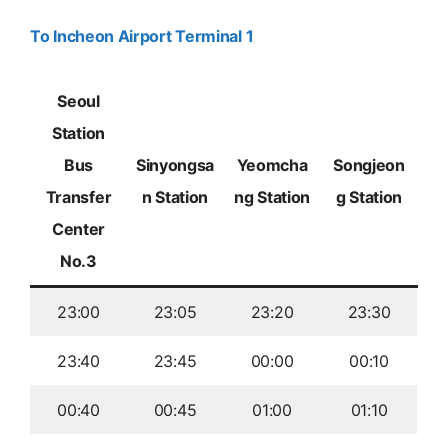
To Incheon Airport Terminal 1
Seoul
Station
Bus
Sinyongsa
Yeomcha
Songjeon
Transfer
n Station
ng Station
g Station
Center
No.3
23:00
23:05
23:20
23:30
23:40
23:45
00:00
00:10
00:40
00:45
01:00
01:10