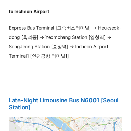
to Incheon Airport
Express Bus Terminal [고속버스터미널] → Heukseok-
dong [흑석동] → Yeomchang Station [염창역] →
SongJeong Station [송정역] → Incheon Airport
Terminal1 [인천공항 터미널1]
Late-Night Limousine Bus
N6001
[Seoul
Station]