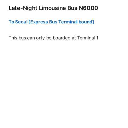
Late-Night Limousine Bus
N6000
To Seoul [Express Bus Terminal bound]
This bus can only be boarded at Terminal 1