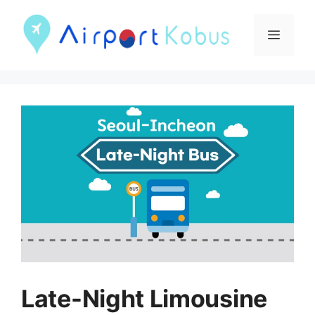
컨
텐
메
츠
뉴
로
건
너
뛰
기
Late-Night Limousine