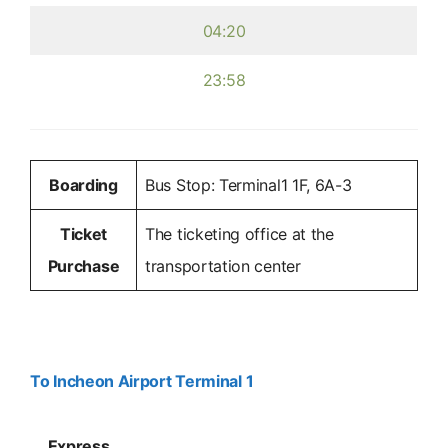
04:20
23:58
Boarding
Bus Stop: Terminal1 1F, 6A-3
Ticket
The ticketing office at the
Purchase
transportation center
To Incheon Airport Terminal 1
Express