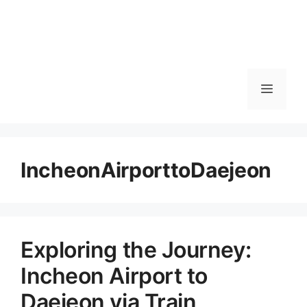
메
뉴
IncheonAirporttoDaejeon
Exploring the Journey:
Incheon Airport to
Daejeon via Train