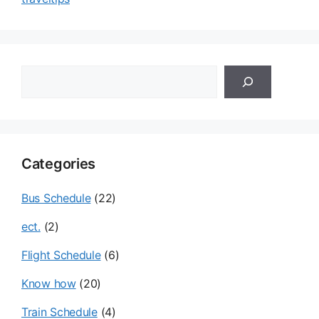
검
색
Categories
Bus Schedule
(22)
ect.
(2)
Flight Schedule
(6)
Know how
(20)
Train Schedule
(4)