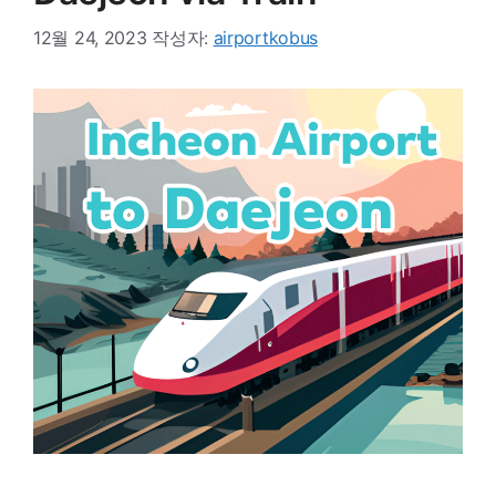
12월 24, 2023
작성자:
airportkobus