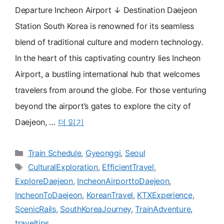
Departure Incheon Airport ↓ Destination Daejeon
Station South Korea is renowned for its seamless
blend of traditional culture and modern technology.
In the heart of this captivating country lies Incheon
Airport, a bustling international hub that welcomes
travelers from around the globe. For those venturing
beyond the airport’s gates to explore the city of
Daejeon, …
더 읽기
카
Train Schedule
,
Gyeonggi
,
Seoul
테
태
CulturalExploration
,
EfficientTravel
,
고
그
ExploreDaejeon
,
IncheonAirporttoDaejeon
,
리
IncheonToDaejeon
,
KoreanTravel
,
KTXExperience
,
ScenicRails
,
SouthKoreaJourney
,
TrainAdventure
,
traveltips