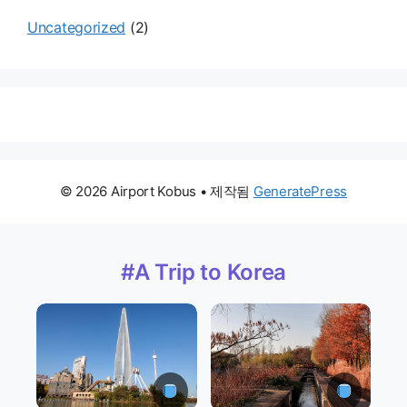
Uncategorized
(2)
© 2026 Airport Kobus
• 제작됨
GeneratePress
#A Trip to Korea