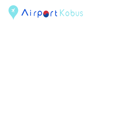
컨
텐
츠
로
건
너
뛰
기