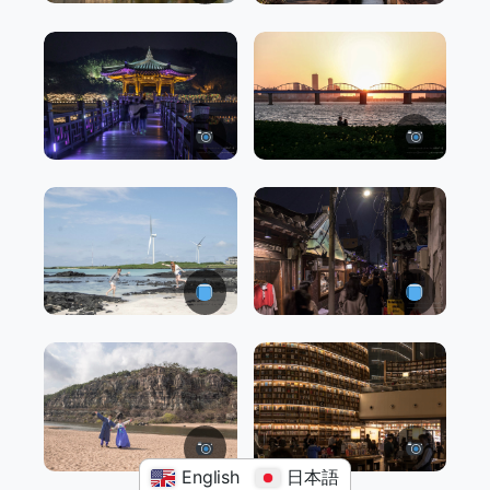
English
日本語