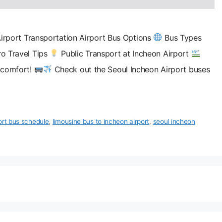
irport Transportation Airport Bus Options
Bus Types
o Travel Tips
Public Transport at Incheon Airport
d comfort!
Check out the Seoul Incheon Airport buses
ort bus schedule
,
limousine bus to incheon airport
,
seoul incheon