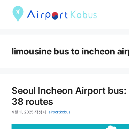
컨
텐
츠
로
건
limousine bus to incheon air
너
뛰
기
Seoul Incheon Airport bus:
38 routes
4월 11, 2025
작성자:
airportkobus