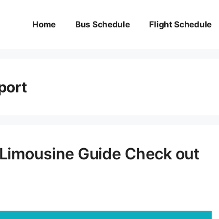
Home
Bus Schedule
Flight Schedule
port
 Limousine Guide Check out