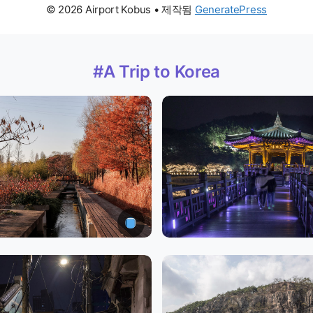
© 2026 Airport Kobus
• 제작됨
GeneratePress
#A Trip to Korea