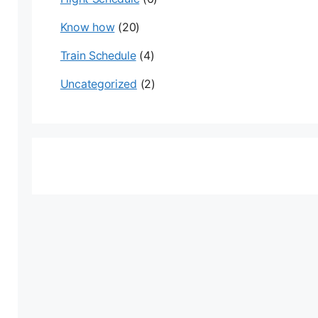
Know how
(20)
Train Schedule
(4)
Uncategorized
(2)