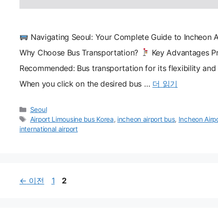
Navigating Seoul: Your Complete Guide to Incheon A
Why Choose Bus Transportation?
Key Advantages Pr
Recommended: Bus transportation for its flexibility an
When you click on the desired bus …
더 읽기
카
Seoul
테
태
Airport Limousine bus Korea
,
incheon airport bus
,
Incheon Airp
고
그
international airport
리
페
페
←
이전
1
2
이
이
지
지