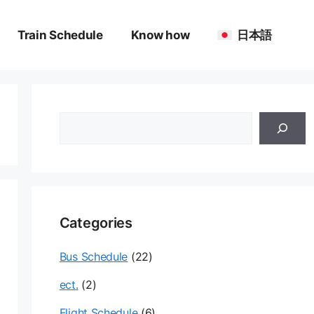
Train Schedule
Know how
日本語
검
색
Categories
Bus Schedule
(22)
ect.
(2)
Flight Schedule
(6)