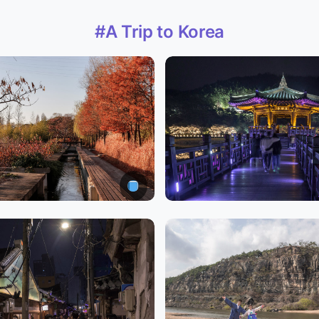
#A Trip to Korea