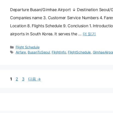
Departure Busan/Gimhae Airport ↓ Destination Seoul/Gi
Companies name 3. Customer Service Numbers 4. Fares 5.
Location 8. Flights Schedule 9. Conclusion 1. Introducti
airports in South Korea. It serves the …
더 읽기
카
Flight Schedule
테
태
Airfare
,
BusanToSeoul
,
FlightInfo
,
FlightSchedule
,
GimhaeAirpo
고
그
리
페
페
페
1
2
3
다음
→
이
이
이
지
지
지