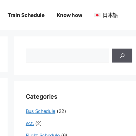
Train Schedule
Know how
日本語
검
색
Categories
Bus Schedule
(22)
ect.
(2)
Flight Schedule
(6)