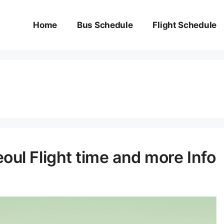
Home
Bus Schedule
Flight Schedule
oul Flight time and more Info