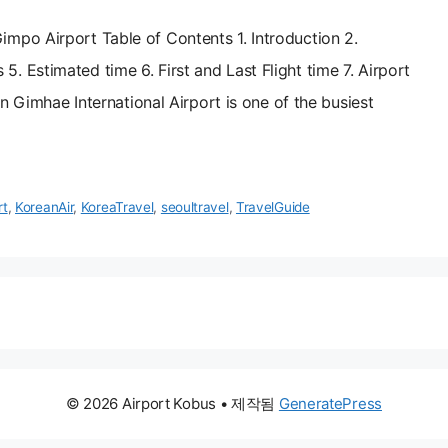
mpo Airport Table of Contents 1. Introduction 2.
 Estimated time 6. First and Last Flight time 7. Airport
on Gimhae International Airport is one of the busiest
rt
,
KoreanAir
,
KoreaTravel
,
seoultravel
,
TravelGuide
© 2026 Airport Kobus
• 제작됨
GeneratePress