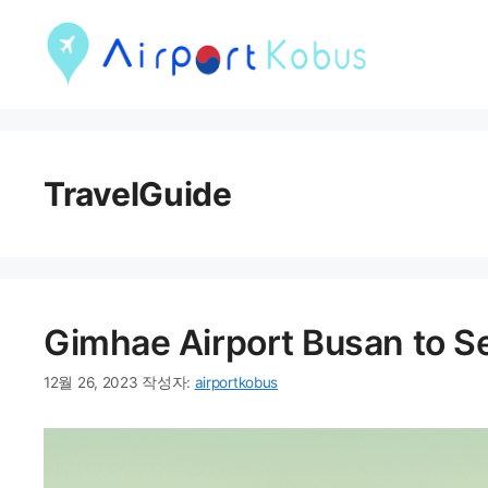
컨
텐
츠
로
건
TravelGuide
너
뛰
기
Gimhae Airport Busan to Se
12월 26, 2023
작성자:
airportkobus