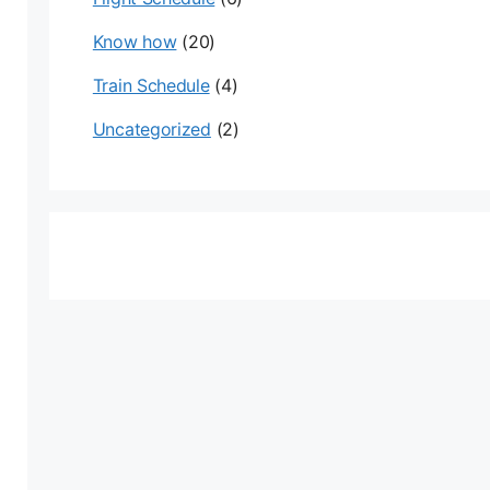
Know how
(20)
Train Schedule
(4)
Uncategorized
(2)