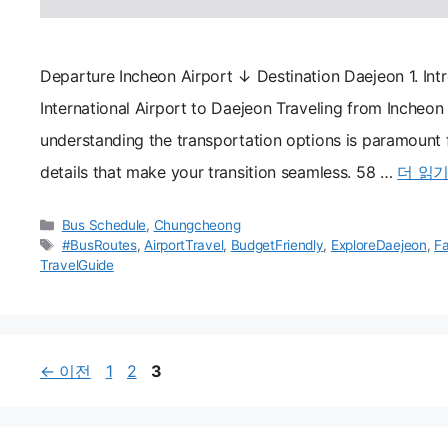
Departure Incheon Airport ↓ Destination Daejeon 1. Int
International Airport to Daejeon Traveling from Incheon 
understanding the transportation options is paramount fo
details that make your transition seamless. 58 …
더 읽
카
Bus Schedule
,
Chungcheong
테
태
#BusRoutes
,
AirportTravel
,
BudgetFriendly
,
ExploreDaejeon
,
Fa
고
그
TravelGuide
리
페
페
페
←
이전
1
2
3
이
이
이
지
지
지