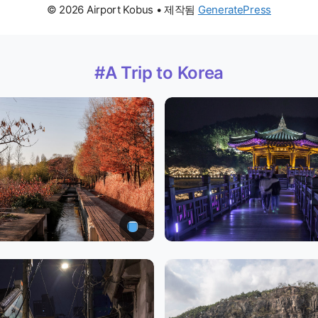
© 2026 Airport Kobus
• 제작됨
GeneratePress
#A Trip to Korea