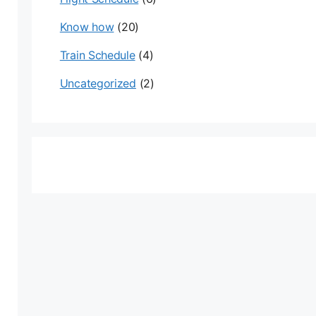
Know how
(20)
Train Schedule
(4)
Uncategorized
(2)