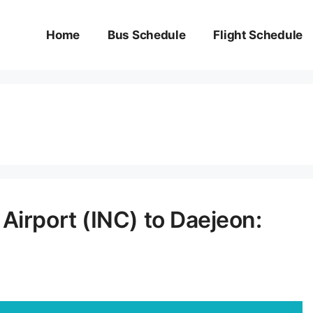
Home
Bus Schedule
Flight Schedule
Airport (INC) to Daejeon: