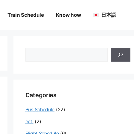
Train Schedule
Know how
日本語
검
색
Categories
Bus Schedule
(22)
ect.
(2)
Flight Schedule
(6)