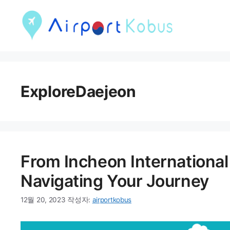
컨
텐
츠
로
건
ExploreDaejeon
너
뛰
기
From Incheon International 
Navigating Your Journey
12월 20, 2023
작성자:
airportkobus