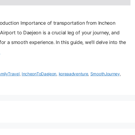
roduction Importance of transportation from Incheon
Airport to Daejeon is a crucial leg of your journey, and
r a smooth experience. In this guide, we’ll delve into the
기
milyTravel
,
IncheonToDaejeon
,
koreaadventure
,
SmoothJourney
,