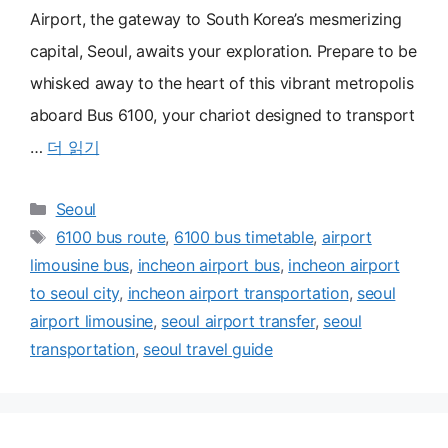
Airport, the gateway to South Korea’s mesmerizing
capital, Seoul, awaits your exploration. Prepare to be
whisked away to the heart of this vibrant metropolis
aboard Bus 6100, your chariot designed to transport
…
더 읽기
카
Seoul
테
태
6100 bus route
,
6100 bus timetable
,
airport
고
그
limousine bus
,
incheon airport bus
,
incheon airport
리
to seoul city
,
incheon airport transportation
,
seoul
airport limousine
,
seoul airport transfer
,
seoul
transportation
,
seoul travel guide