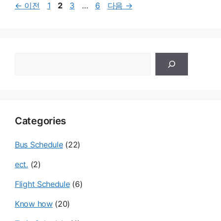
페
페
페
페
←
이전
1
2
3
…
6
다음
→
이
이
이
이
지
지
지
지
검
색
Categories
Bus Schedule
(22)
ect.
(2)
Flight Schedule
(6)
Know how
(20)