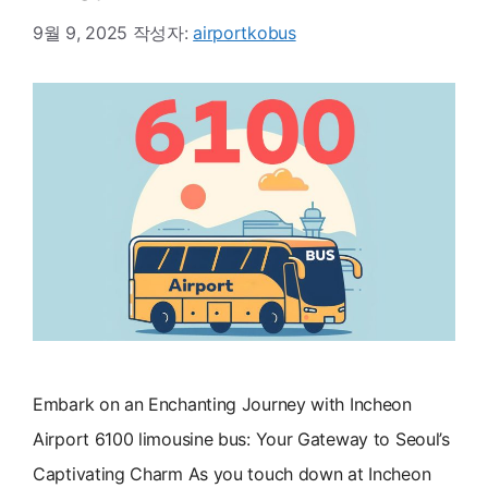
9월 9, 2025
작성자:
airportkobus
Embark on an Enchanting Journey with Incheon
Airport 6100 limousine bus: Your Gateway to Seoul’s
Captivating Charm As you touch down at Incheon