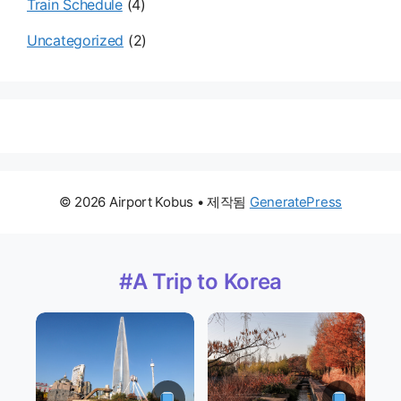
Train Schedule
(4)
Uncategorized
(2)
© 2026 Airport Kobus
• 제작됨
GeneratePress
#A Trip to Korea