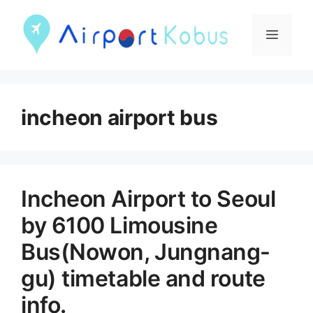
컨
텐
메
츠
뉴
로
건
incheon airport bus
너
뛰
기
Incheon Airport to Seoul
by 6100 Limousine
Bus(Nowon, Jungnang-
gu) timetable and route
info.