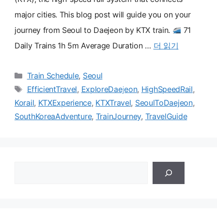
major cities. This blog post will guide you on your
journey from Seoul to Daejeon by KTX train.
71
Daily Trains 1h 5m Average Duration …
더 읽기
카
Train Schedule
,
Seoul
테
태
EfficientTravel
,
ExploreDaejeon
,
HighSpeedRail
,
고
그
Korail
,
KTXExperience
,
KTXTravel
,
SeoulToDaejeon
,
리
SouthKoreaAdventure
,
TrainJourney
,
TravelGuide
검
색