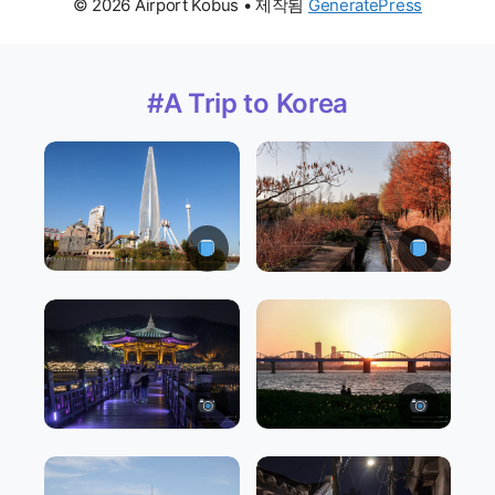
© 2026 Airport Kobus
• 제작됨
GeneratePress
#A Trip to Korea