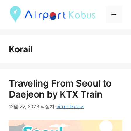
컨
텐
메
츠
뉴
로
건
Korail
너
뛰
기
Traveling From Seoul to
Daejeon by KTX Train
12월 22, 2023
작성자:
airportkobus