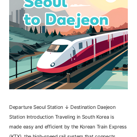
Departure Seoul Station ↓ Destination Daejeon
Station Introduction Traveling in South Korea is
made easy and efficient by the Korean Train Express
(KTX), the high-speed rail system that connects