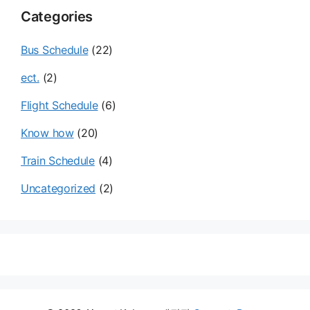
Categories
Bus Schedule
(22)
ect.
(2)
Flight Schedule
(6)
Know how
(20)
Train Schedule
(4)
Uncategorized
(2)