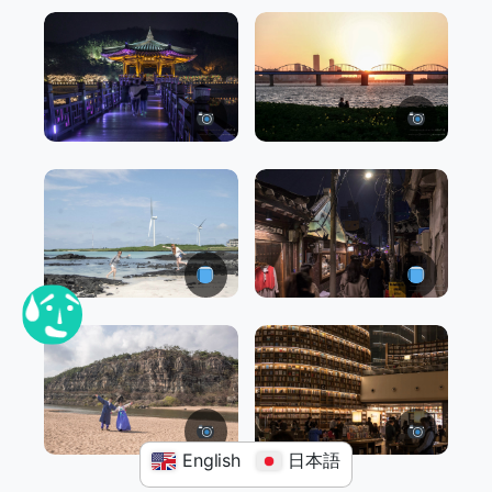
English
日本語