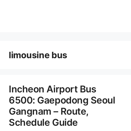
limousine bus
Incheon Airport Bus
6500: Gaepodong Seoul
Gangnam – Route,
Schedule Guide