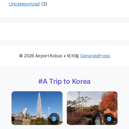
Uncategorized
(2)
© 2026 Airport Kobus
• 제작됨
GeneratePress
#A Trip to Korea