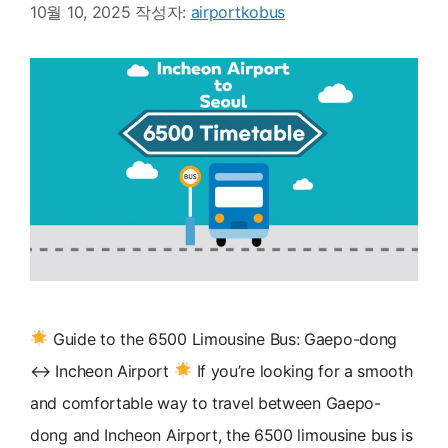
10월 10, 2025
작성자:
airportkobus
Guide to the 6500 Limousine Bus: Gaepo-dong
↔ Incheon Airport
If you’re looking for a smooth
and comfortable way to travel between Gaepo-
dong and Incheon Airport, the 6500 limousine bus is