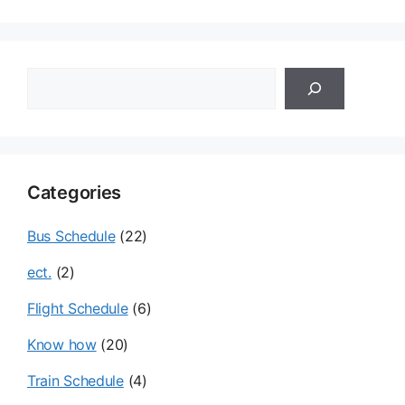
이
이
지
지
검
색
Categories
Bus Schedule
(22)
ect.
(2)
Flight Schedule
(6)
Know how
(20)
Train Schedule
(4)