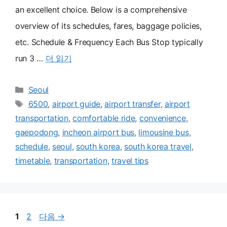
an excellent choice. Below is a comprehensive
overview of its schedules, fares, baggage policies,
etc. Schedule & Frequency Each Bus Stop typically
run 3 …
더 읽기
카
Seoul
테
태
6500
,
airport guide
,
airport transfer
,
airport
고
그
transportation
,
comfortable ride
,
convenience
,
리
gaepodong
,
incheon airport bus
,
limousine bus
,
schedule
,
seoul
,
south korea
,
south korea travel
,
timetable
,
transportation
,
travel tips
페
페
1
2
다음
→