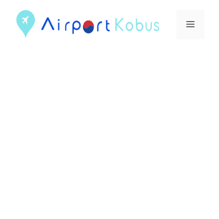
컨
텐
메
츠
뉴
로
건
너
뛰
기