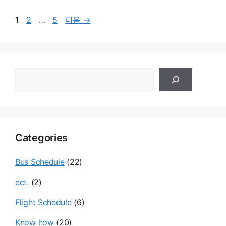
페
페
페
1
2
…
5
다음
→
이
이
이
지
지
지
검
색
Categories
Bus Schedule
(22)
ect.
(2)
Flight Schedule
(6)
Know how
(20)