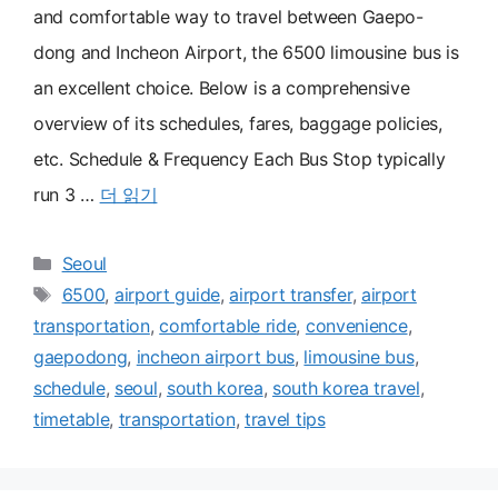
and comfortable way to travel between Gaepo-
dong and Incheon Airport, the 6500 limousine bus is
an excellent choice. Below is a comprehensive
overview of its schedules, fares, baggage policies,
etc. Schedule & Frequency Each Bus Stop typically
run 3 …
더 읽기
카
Seoul
테
태
6500
,
airport guide
,
airport transfer
,
airport
고
그
transportation
,
comfortable ride
,
convenience
,
리
gaepodong
,
incheon airport bus
,
limousine bus
,
schedule
,
seoul
,
south korea
,
south korea travel
,
timetable
,
transportation
,
travel tips