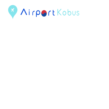
컨
텐
츠
로
건
너
뛰
기