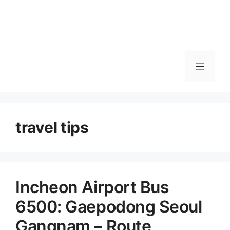
메
뉴
travel tips
Incheon Airport Bus
6500: Gaepodong Seoul
Gangnam – Route,