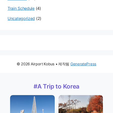
Train Schedule
(4)
Uncategorized
(2)
© 2026 Airport Kobus
• 제작됨
GeneratePress
#A Trip to Korea