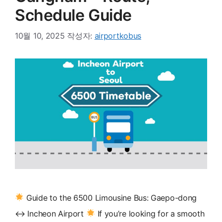
Schedule Guide
10월 10, 2025
작성자:
airportkobus
Guide to the 6500 Limousine Bus: Gaepo-dong
↔ Incheon Airport
If you’re looking for a smooth