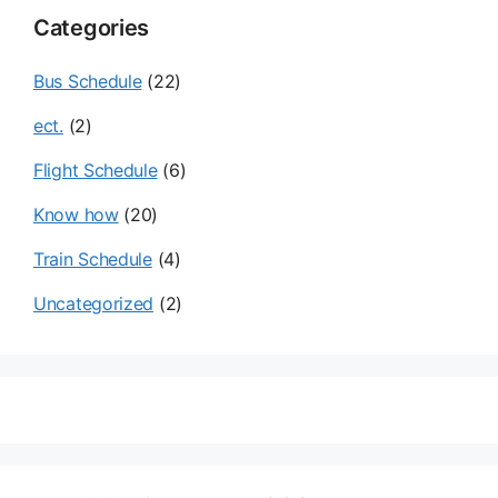
Categories
Bus Schedule
(22)
ect.
(2)
Flight Schedule
(6)
Know how
(20)
Train Schedule
(4)
Uncategorized
(2)