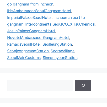
go gangnam from incheon
,
IbisAmbassadorSeoulGangnamHotel
,
ImperialPalaceSeoulHotel
,
incheon airport to
gangnam
,
IntercontinentalSeoulCOEX
,
IsuChemical
,
JosunPalaceGangnamHotel
,
NovotelAmbassadorGangnamHotel
,
RamadaSeoulHotel
,
SeolleungStation
,
SeonjeongneungStation
,
SeoraeVillage
,
SeoulMainCustoms
,
SinnonhyeonStation
검
색