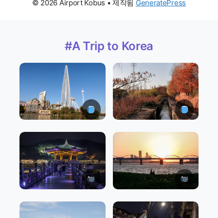
© 2026 Airport Kobus
• 제작됨
GeneratePress
#A Trip to Korea