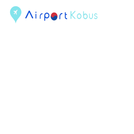
컨
텐
츠
로
건
너
뛰
기