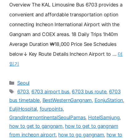
Overview The KAL Limousine Bus 6703 provides a
convenient and affordable transportation option
connecting Incheon International Airport with the
Gangnam and COEX areas. 18 Daily Trips 1h40m
Average Duration ₩18,000 Price See Schedules
below↓ Key Route Details Incheon Airport to …
더
읽기
카
Seoul
테
태
6703
,
6703 airport bus
,
6703 bus route
,
6703
고
그
bus timetable
,
BestWesternGangnam
,
EonjuStation
,
리
EuljiHospital
,
fourpoints
,
GrandInternontinentalSeoulParnas
,
HotelSamjung
,
how to get to gangnam
,
how to get to gangnam
from incheon airport
,
how to go gangnam
,
how to