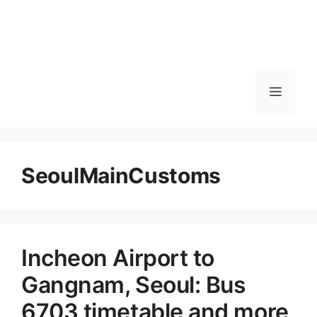
메
뉴
SeoulMainCustoms
Incheon Airport to
Gangnam, Seoul: Bus
6703 timetable and more