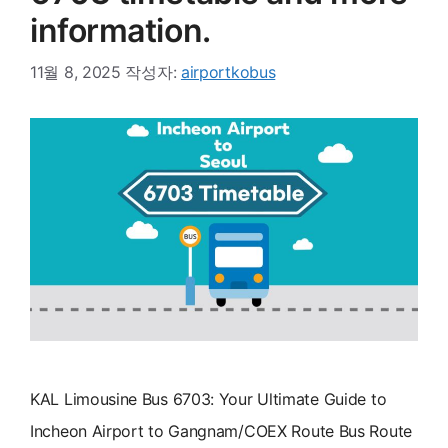
information.
11월 8, 2025
작성자:
airportkobus
KAL Limousine Bus 6703: Your Ultimate Guide to
Incheon Airport to Gangnam/COEX Route Bus Route