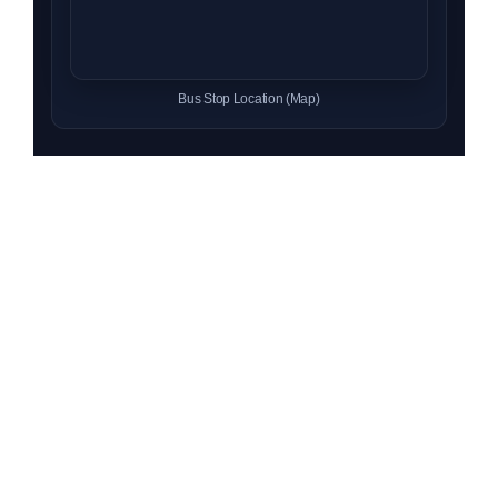
Bus Stop Location (Map)