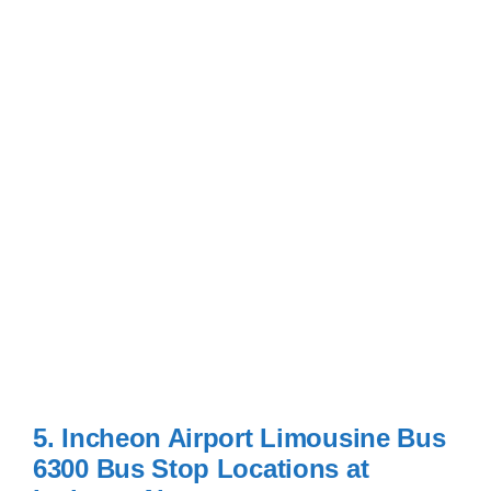
5. Incheon Airport Limousine Bus
6300 Bus Stop Locations at