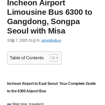
Incheon Airport
Limousine Bus 6300 to
Gangdong, Songpa
Seoul with Misa
10월 7, 2025
작성자:
airportkobus
Table of Contents
Incheon Airport to East Seoul: Your Complete Guide
to the 6300 Airport Bus
Welcome, travelers!