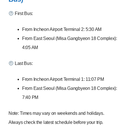
First Bus:
From Incheon Airport Terminal 2: 5:30 AM
From East Seoul (Misa Gangbyeon 18 Complex):
4:05 AM
Last Bus:
From Incheon Airport Terminal 1: 11:07 PM
From East Seoul (Misa Gangbyeon 18 Complex):
7:40 PM
Note: Times may vary on weekends and holidays.
Always check the latest schedule before your trip.