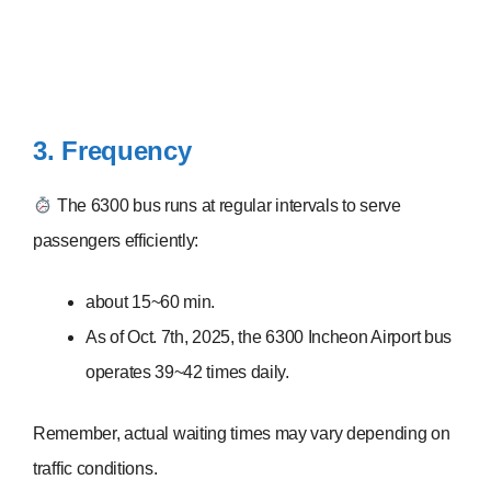
3. Frequency
The 6300 bus runs at regular intervals to serve
passengers efficiently:
about 15~60 min.
As of Oct. 7th, 2025, the 6300 Incheon Airport bus
operates 39~42 times daily.
Remember, actual waiting times may vary depending on
traffic conditions.