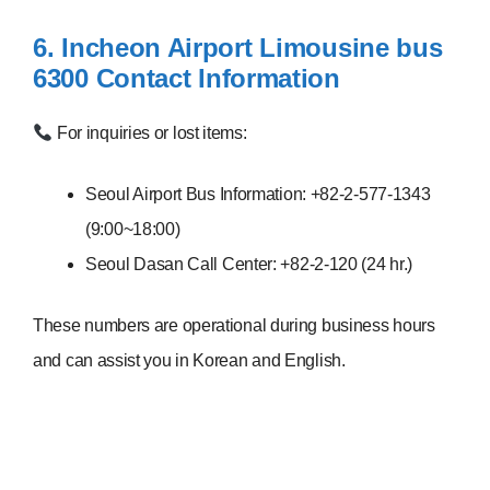
6. Incheon Airport Limousine bus
6300
Contact Information
For inquiries or lost items:
Seoul Airport Bus Information: +82-2-577-1343
(9:00~18:00)
Seoul Dasan Call Center: +82-2-120 (24 hr.)
These numbers are operational during business hours
and can assist you in Korean and English.