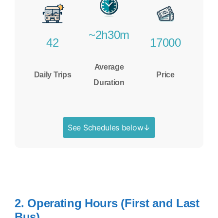
~2h30m
42
17000
Average
Daily Trips
Price
Duration
See Schedules below↓
2. Operating Hours (First and Last
Bus)