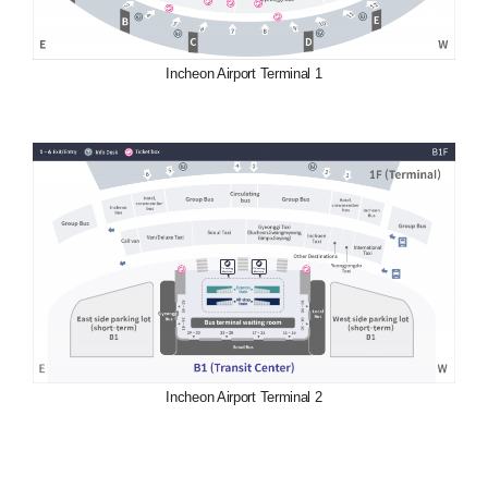
Incheon Airport Terminal 1
Incheon Airport Terminal 2