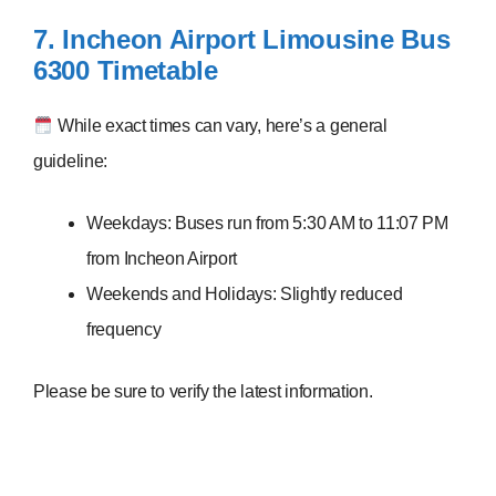
7. Incheon Airport Limousine Bus
6300
Timetable
While exact times can vary, here’s a general
guideline:
Weekdays: Buses run from 5:30 AM to 11:07 PM
from Incheon Airport
Weekends and Holidays: Slightly reduced
frequency
Please be sure to verify the latest information.