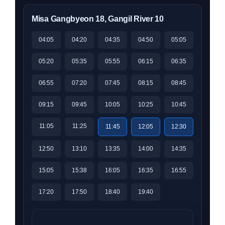
Misa Gangbyeon 18, Gangil River 10
04:05
04:20
04:35
04:50
05:05
05:20
05:35
05:55
06:15
06:35
06:55
07:20
07:45
08:15
08:45
09:15
09:45
10:05
10:25
10:45
11:05
11:25
11:45
12:05
12:30
12:50
13:10
13:35
14:00
14:35
15:05
15:38
16:05
16:35
16:55
17:20
17:50
18:40
19:40