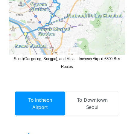
Seoul(Gangdong, Songpa), and Misa – Incheon Airport 6300 Bus
Routes
To Incheon
To Downtown
Airport
Seoul