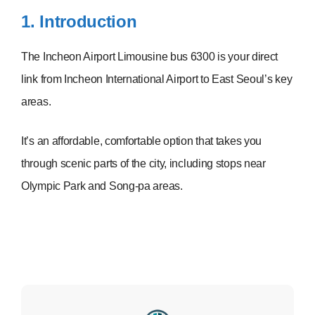
1. Introduction
The Incheon Airport Limousine bus 6300 is your direct
link from Incheon International Airport to East Seoul’s key
areas.
It’s an affordable, comfortable option that takes you
through scenic parts of the city, including stops near
Olympic Park and Song-pa areas.