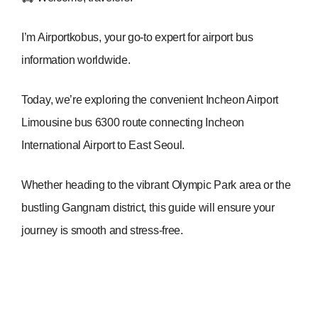
I’m Airportkobus, your go-to expert for airport bus
information worldwide.
Today, we’re exploring the convenient Incheon Airport
Limousine bus 6300 route connecting Incheon
International Airport to East Seoul.
Whether heading to the vibrant Olympic Park area or the
bustling Gangnam district, this guide will ensure your
journey is smooth and stress-free.