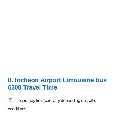
8. Incheon Airport Limousine bus
6300
Travel Time
The journey time can vary depending on traffic
conditions: