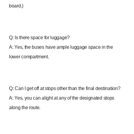
board.)
Q: Is there space for luggage?
A: Yes, the buses have ample luggage space in the
lower compartment.
Q: Can I get off at stops other than the final destination?
A: Yes, you can alight at any of the designated stops
along the route.