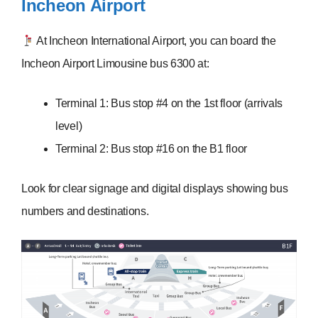
Incheon Airport
At Incheon International Airport, you can board the
Incheon Airport Limousine bus 6300 at:
Terminal 1: Bus stop #4 on the 1st floor (arrivals
level)
Terminal 2: Bus stop #16 on the B1 floor
Look for clear signage and digital displays showing bus
numbers and destinations.