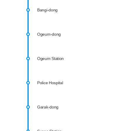
Bangi-dong
Ogeum-dong
Ogeum Station
Police Hospital
Garak-dong