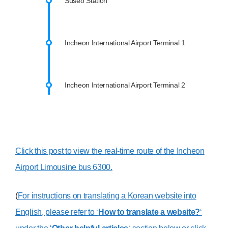
Suseo Station
Incheon International Airport Terminal 1
Incheon International Airport Terminal 2
Click this post to view the real-time route of the Incheon
Airport Limousine bus 6300.
(
For instructions on translating a Korean website into
English, please refer to ‘
How to translate a website?
‘