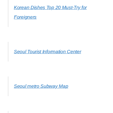
Korean Dishes Top 20 Must-Try for
Foreigners
Seoul Tourist Information Center
Seoul metro Subway Map