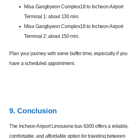
Misa Gangbyeon Complex18 to Incheon Airport
Terminal 1: about 130 min.
Misa Gangbyeon Complex18 to Incheon Airport
Terminal 2: about 150 min.
Plan your journey with some buffer time, especially if you
have a scheduled appointment.
9. Conclusion
The Incheon Airport Limousine bus 6300 offers a reliable,
comfortable, and affordable option for traveling between