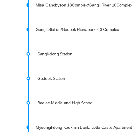
Misa Gangbyeon 18Complex/Gangil River 10Comple
Gangil Station/Godeok Rienapark 2,3 Complex
Sangil-dong Station
Godeok Station
Baejae Middle and High School
Myeongil-dong Kookmin Bank, Lotte Castle Apartment