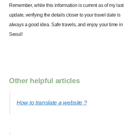
Remember, while this information is current as of my last
update, verifying the details closer to your travel date is
always a good idea. Safe travels, and enjoy your time in
Seoul!
Other helpful articles
How to translate a website ?