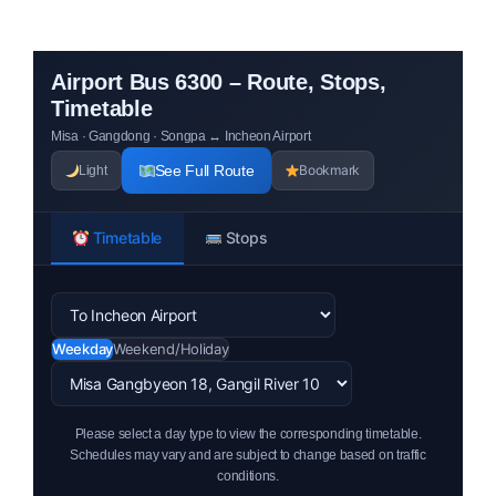
Airport Bus 6300 – Route, Stops,
Timetable
Misa · Gangdong · Songpa ↔ Incheon Airport
See Full Route
Bookmark
Light
Timetable
Stops
Weekday
Weekend/Holiday
Please select a day type to view the corresponding timetable.
Schedules may vary and are subject to change based on traffic
conditions.