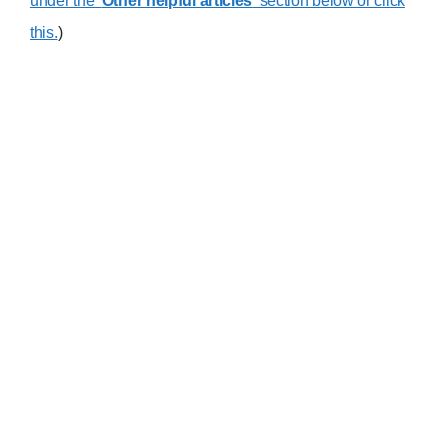
under the ‘
Other helpful articles
‘ section below or click
this.
)