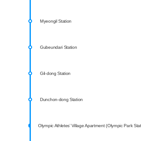
Myeongil Station
Gubeundari Station
Gil-dong Station
Dunchon-dong Station
Olympic Athletes’ Village Apartment (Olympic Park Stat