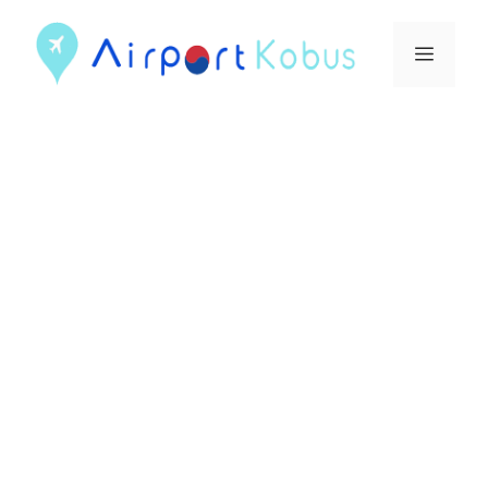
컨
텐
메
츠
뉴
로
건
너
뛰
기