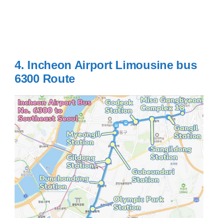
4. Incheon Airport Limousine bus
6300
Route