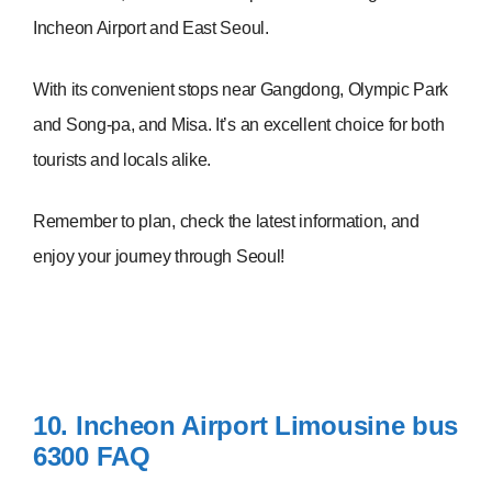
Incheon Airport and East Seoul.
With its convenient stops near Gangdong, Olympic Park
and Song-pa, and Misa. It’s an excellent choice for both
tourists and locals alike.
Remember to plan, check the latest information, and
enjoy your journey through Seoul!
10. Incheon Airport Limousine bus
6300
FAQ