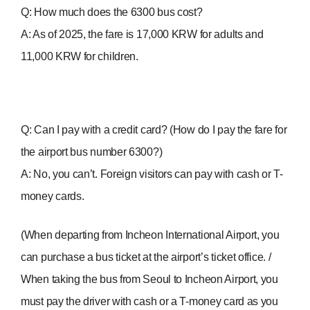
Q: How much does the 6300 bus cost?
A: As of 2025, the fare is 17,000 KRW for adults and
11,000 KRW for children.
Q: Can I pay with a credit card? (How do I pay the fare for
the airport bus number 6300?)
A: No, you can’t. Foreign visitors can pay with cash or T-
money cards.
(When departing from Incheon International Airport, you
can purchase a bus ticket at the airport’s ticket office. /
When taking the bus from Seoul to Incheon Airport, you
must pay the driver with cash or a T-money card as you