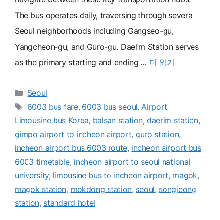
The bus operates daily, traversing through several
Seoul neighborhoods including Gangseo-gu,
Yangcheon-gu, and Guro-gu. Daelim Station serves
as the primary starting and ending …
더 읽기
카
Seoul
테
태
6003 bus fare
,
6003 bus seoul
,
Airport
고
그
Limousine bus Korea
,
balsan station
,
daerim station
,
리
gimpo airport to incheon airport
,
guro station
,
incheon airport bus 6003 route
,
incheon airport bus
6003 timetable
,
incheon airport to seoul national
university
,
limousine bus to incheon airport
,
magok
,
magok station
,
mokdong station
,
seoul
,
songjeong
station
,
standard hotel