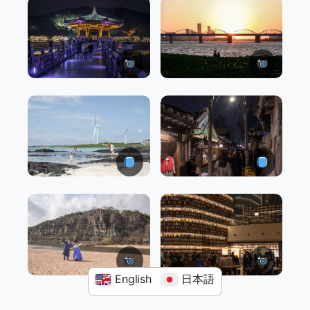
English
日本語