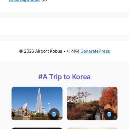
© 2026 Airport Kobus
• 제작됨
GeneratePress
#A Trip to Korea