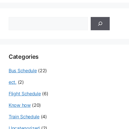
검
색
Categories
Bus Schedule
(22)
ect.
(2)
Flight Schedule
(6)
Know how
(20)
Train Schedule
(4)
Uncategorized
(2)