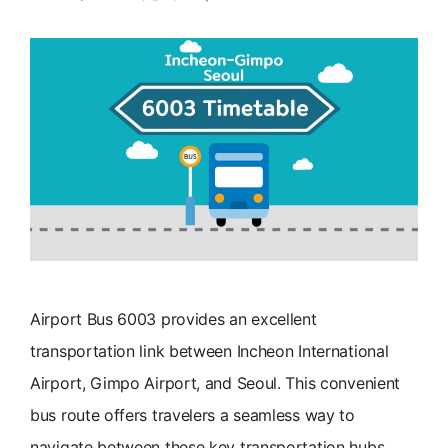
Airport Bus 6003 provides an excellent
transportation link between Incheon International
Airport, Gimpo Airport, and Seoul. This convenient
bus route offers travelers a seamless way to
navigate between these key transportation hubs.