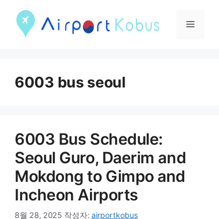
컨
텐
메
츠
뉴
로
건
6003 bus seoul
너
뛰
기
6003 Bus Schedule:
Seoul Guro, Daerim and
Mokdong to Gimpo and
Incheon Airports
8월 28, 2025
작성자:
airportkobus