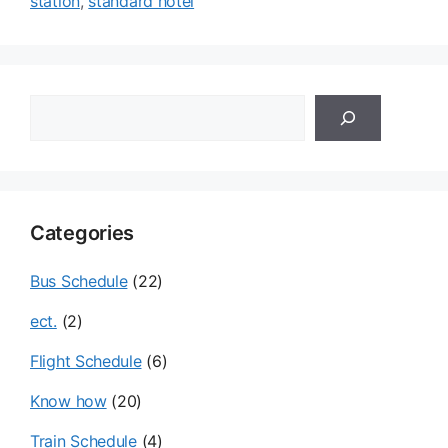
station
,
standard hotel
검
색
Categories
Bus Schedule
(22)
ect.
(2)
Flight Schedule
(6)
Know how
(20)
Train Schedule
(4)