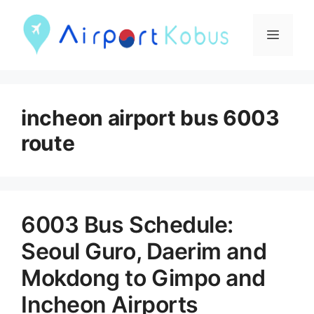
컨
텐
메
츠
뉴
로
건
incheon airport bus 6003
너
route
뛰
기
6003 Bus Schedule:
Seoul Guro, Daerim and
Mokdong to Gimpo and
Incheon Airports