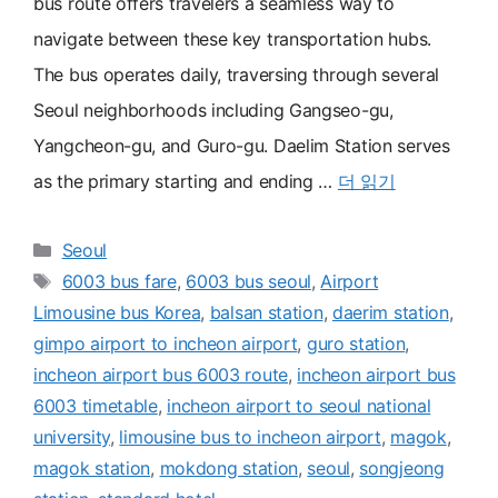
bus route offers travelers a seamless way to
navigate between these key transportation hubs.
The bus operates daily, traversing through several
Seoul neighborhoods including Gangseo-gu,
Yangcheon-gu, and Guro-gu. Daelim Station serves
as the primary starting and ending …
더 읽기
카
Seoul
테
태
6003 bus fare
,
6003 bus seoul
,
Airport
고
그
Limousine bus Korea
,
balsan station
,
daerim station
,
리
gimpo airport to incheon airport
,
guro station
,
incheon airport bus 6003 route
,
incheon airport bus
6003 timetable
,
incheon airport to seoul national
university
,
limousine bus to incheon airport
,
magok
,
magok station
,
mokdong station
,
seoul
,
songjeong