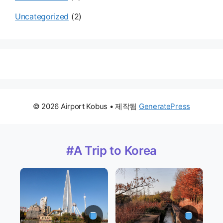
Uncategorized
(2)
© 2026 Airport Kobus
• 제작됨
GeneratePress
#A Trip to Korea