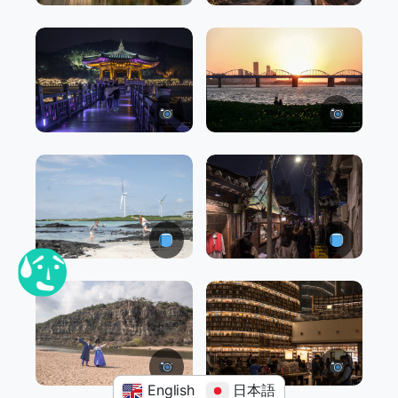
English
日本語