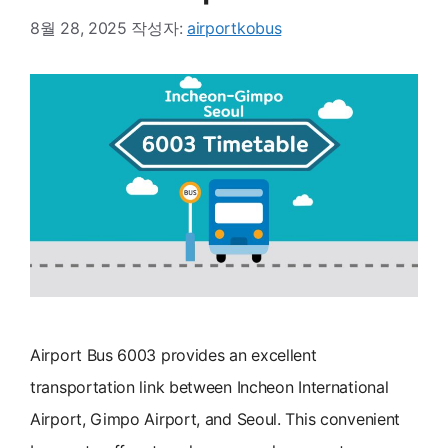
8월 28, 2025
작성자:
airportkobus
Airport Bus 6003 provides an excellent
transportation link between Incheon International
Airport, Gimpo Airport, and Seoul. This convenient