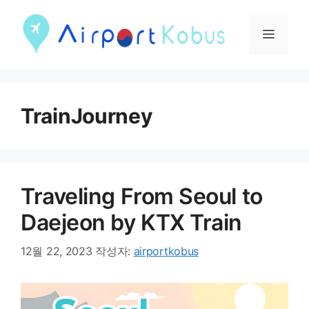
컨
텐
메
츠
뉴
로
건
TrainJourney
너
뛰
기
Traveling From Seoul to
Daejeon by KTX Train
12월 22, 2023
작성자:
airportkobus