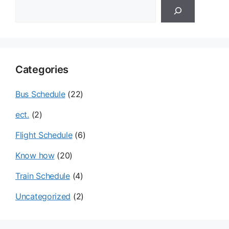
검
색
Categories
Bus Schedule
(22)
ect.
(2)
Flight Schedule
(6)
Know how
(20)
Train Schedule
(4)
Uncategorized
(2)