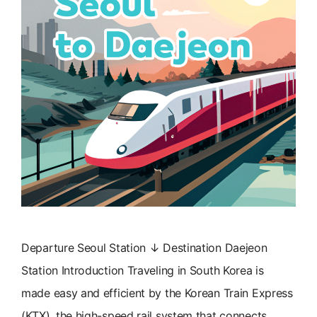
Departure Seoul Station ↓ Destination Daejeon
Station Introduction Traveling in South Korea is
made easy and efficient by the Korean Train Express
(KTX), the high-speed rail system that connects