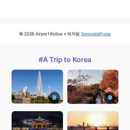
© 2026 Airport Kobus
• 제작됨
GeneratePress
#A Trip to Korea