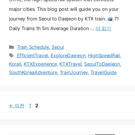
major cities. This blog post will guide you on your
journey from Seoul to Daejeon by KTX train.
71
Daily Trains 1h 5m Average Duration …
더 읽기
카
Train Schedule
,
Seoul
테
태
EfficientTravel
,
ExploreDaejeon
,
HighSpeedRail
,
고
그
Korail
,
KTXExperience
,
KTXTravel
,
SeoulToDaejeon
,
리
SouthKoreaAdventure
,
TrainJourney
,
TravelGuide
페
페
←
이전
1
2
이
이
지
지