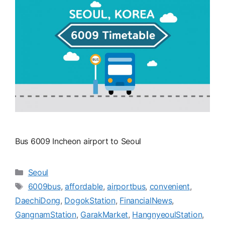
Bus 6009 Incheon airport to Seoul
카
Seoul
테
태
6009bus
,
affordable
,
airportbus
,
convenient
,
고
그
DaechiDong
,
DogokStation
,
FinancialNews
,
리
GangnamStation
,
GarakMarket
,
HangnyeoulStation
,