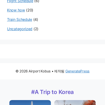
Flight Schedule
(6)
Know how
(20)
Train Schedule
(4)
Uncategorized
(2)
© 2026 Airport Kobus
• 제작됨
GeneratePress
#A Trip to Korea