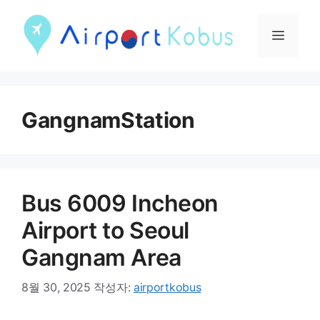
컨
텐
메
츠
뉴
로
건
GangnamStation
너
뛰
기
Bus 6009 Incheon
Airport to Seoul
Gangnam Area
8월 30, 2025
작성자:
airportkobus