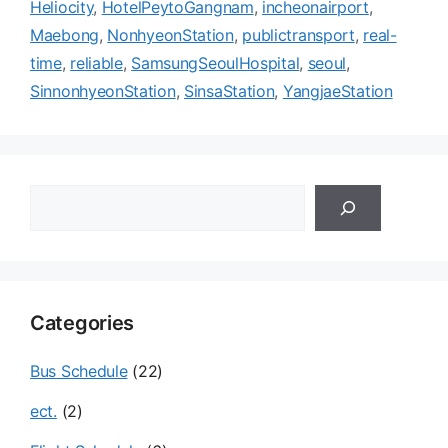
Heliocity
,
HotelPeytoGangnam
,
incheonairport
,
Maebong
,
NonhyeonStation
,
publictransport
,
real-
time
,
reliable
,
SamsungSeoulHospital
,
seoul
,
SinnonhyeonStation
,
SinsaStation
,
YangjaeStation
검
색
Categories
Bus Schedule
(22)
ect.
(2)