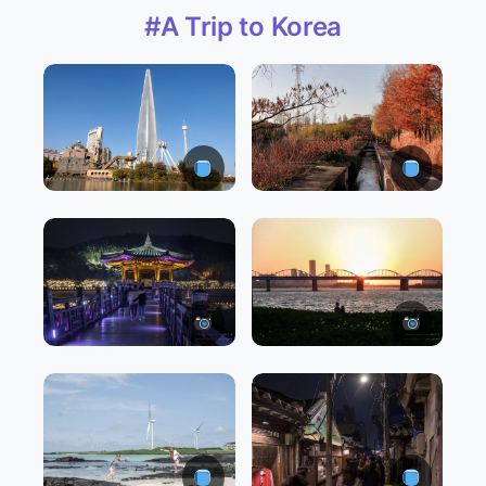
#A Trip to Korea