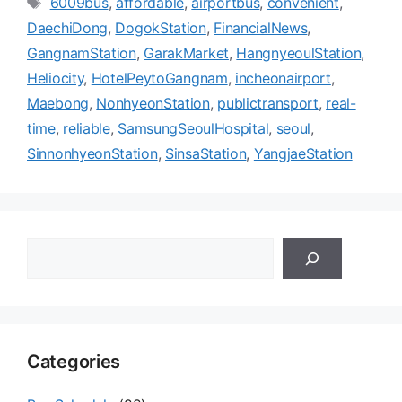
6009bus
,
affordable
,
airportbus
,
convenient
,
고
그
DaechiDong
,
DogokStation
,
FinancialNews
,
리
GangnamStation
,
GarakMarket
,
HangnyeoulStation
,
Heliocity
,
HotelPeytoGangnam
,
incheonairport
,
Maebong
,
NonhyeonStation
,
publictransport
,
real-
time
,
reliable
,
SamsungSeoulHospital
,
seoul
,
SinnonhyeonStation
,
SinsaStation
,
YangjaeStation
검
색
Categories