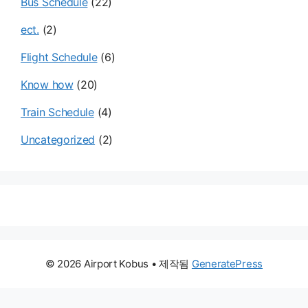
Bus Schedule
(22)
ect.
(2)
Flight Schedule
(6)
Know how
(20)
Train Schedule
(4)
Uncategorized
(2)
© 2026 Airport Kobus
• 제작됨
GeneratePress