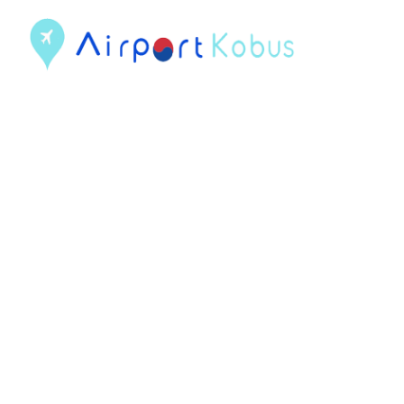
컨
텐
츠
로
건
너
뛰
기