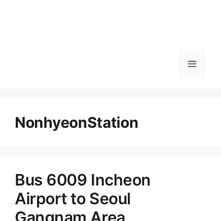
메
뉴
NonhyeonStation
Bus 6009 Incheon
Airport to Seoul
Gangnam Area