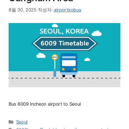
8월 30, 2025
작성자:
airportkobus
Bus 6009 Incheon airport to Seoul
카
Seoul
테
태