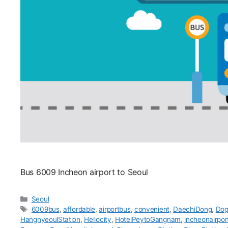
Bus 6009 Incheon airport to Seoul
카
Seoul
테
태
6009bus
,
affordable
,
airportbus
,
convenient
,
DaechiDong
,
Dog
고
그
HangnyeoulStation
,
Heliocity
,
HotelPeytoGangnam
,
incheonairpor