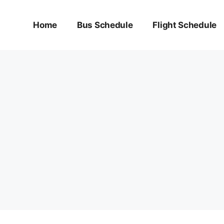
Home
Bus Schedule
Flight Schedule