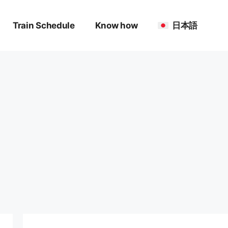
Train Schedule
Know how
日本語