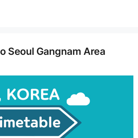
to Seoul Gangnam Area