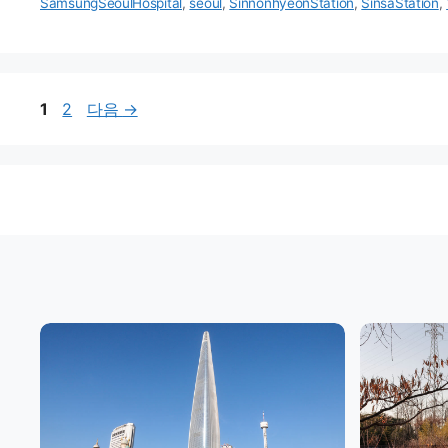
리
SamsungSeoulHospital
,
seoul
,
SinnonhyeonStation
,
SinsaStation
,
페
페
1
2
다음
→
이
이
지
지