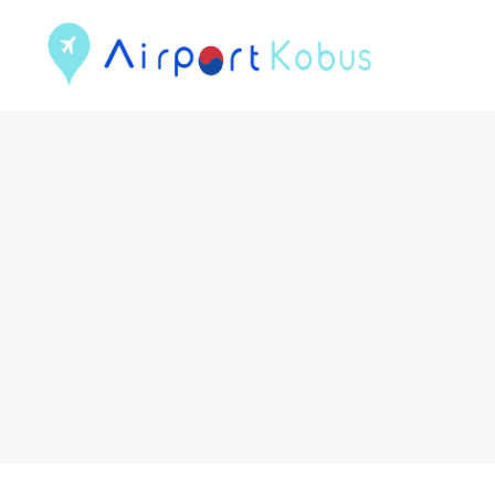
컨
텐
츠
로
건
너
뛰
기