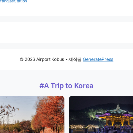
YangjaeStation
© 2026 Airport Kobus
• 제작됨
GeneratePress
#A Trip to Korea