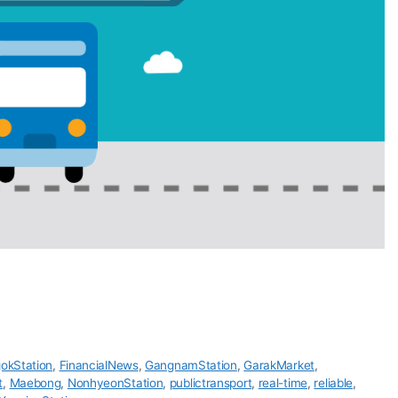
okStation
,
FinancialNews
,
GangnamStation
,
GarakMarket
,
t
,
Maebong
,
NonhyeonStation
,
publictransport
,
real-time
,
reliable
,