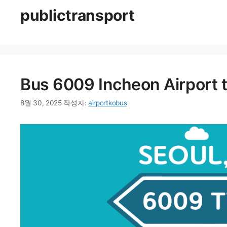
publictransport
Bus 6009 Incheon Airport 
8월 30, 2025
작성자:
airportkobus