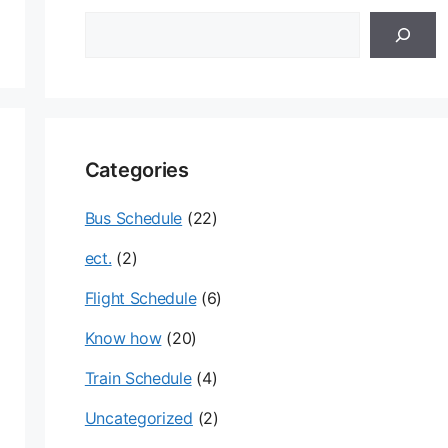
검
색
Categories
Bus Schedule
(22)
ect.
(2)
Flight Schedule
(6)
Know how
(20)
Train Schedule
(4)
Uncategorized
(2)