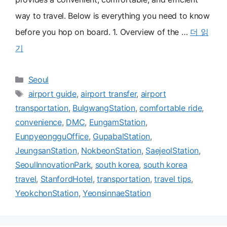
way to travel. Below is everything you need to know
before you hop on board. 1. Overview of the …
더 읽
기
카
Seoul
테
태
airport guide
,
airport transfer
,
airport
고
그
transportation
,
BulgwangStation
,
comfortable ride
,
리
convenience
,
DMC
,
EungamStation
,
EunpyeongguOffice
,
GupabalStation
,
JeungsanStation
,
NokbeonStation
,
SaejeolStation
,
SeoulInnovationPark
,
south korea
,
south korea
travel
,
StanfordHotel
,
transportation
,
travel tips
,
YeokchonStation
,
YeonsinnaeStation