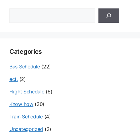
검
색
Categories
Bus Schedule
(22)
ect.
(2)
Flight Schedule
(6)
Know how
(20)
Train Schedule
(4)
Uncategorized
(2)