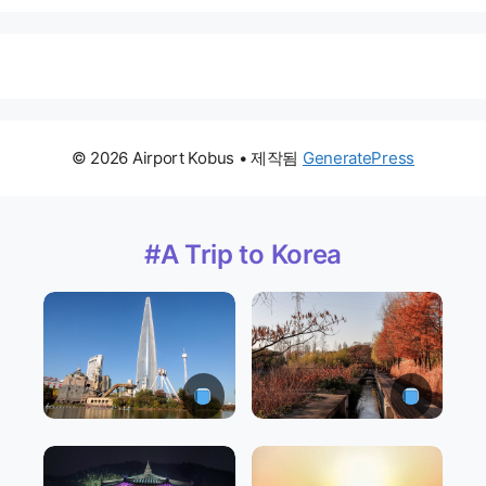
© 2026 Airport Kobus
• 제작됨
GeneratePress
#A Trip to Korea