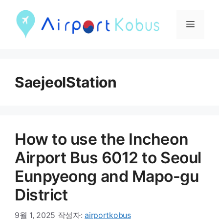
컨
텐
메
츠
뉴
로
건
SaejeolStation
너
뛰
기
How to use the Incheon
Airport Bus 6012 to Seoul
Eunpyeong and Mapo-gu
District
9월 1, 2025
작성자:
airportkobus