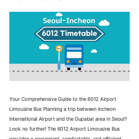
Your Comprehensive Guide to the 6012 Airport
Limousine Bus Planning a trip between Incheon
International Airport and the Gupabal area in Seoul?
Look no further! The 6012 Airport Limousine Bus
provides a convenient, comfortable, and efficient