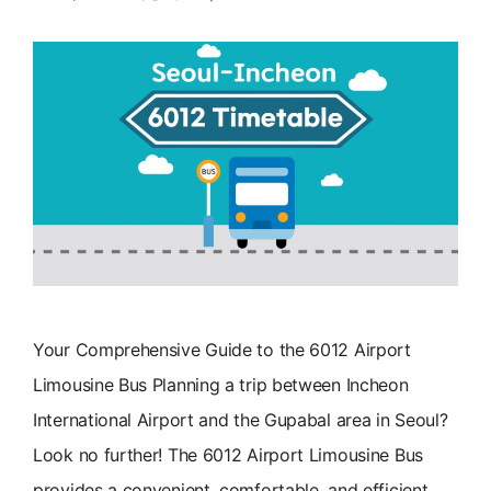
Your Comprehensive Guide to the 6012 Airport
Limousine Bus Planning a trip between Incheon
International Airport and the Gupabal area in Seoul?
Look no further! The 6012 Airport Limousine Bus
provides a convenient, comfortable, and efficient