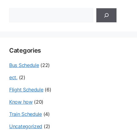
검
색
Categories
Bus Schedule
(22)
ect.
(2)
Flight Schedule
(6)
Know how
(20)
Train Schedule
(4)
Uncategorized
(2)