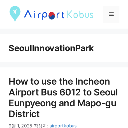
컨
텐
메
츠
뉴
로
건
SeoulInnovationPark
너
뛰
기
How to use the Incheon
Airport Bus 6012 to Seoul
Eunpyeong and Mapo-gu
District
9월 1, 2025
작성자:
airportkobus