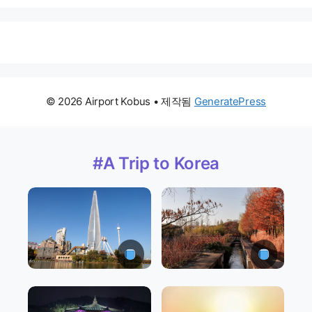
© 2026 Airport Kobus
• 제작됨
GeneratePress
#A Trip to Korea