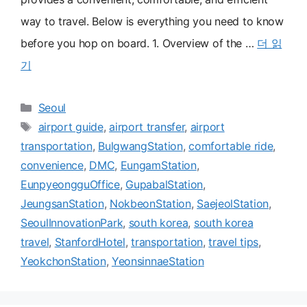
way to travel. Below is everything you need to know
before you hop on board. 1. Overview of the …
더 읽
기
카
Seoul
테
태
airport guide
,
airport transfer
,
airport
고
그
transportation
,
BulgwangStation
,
comfortable ride
,
리
convenience
,
DMC
,
EungamStation
,
EunpyeongguOffice
,
GupabalStation
,
JeungsanStation
,
NokbeonStation
,
SaejeolStation
,
SeoulInnovationPark
,
south korea
,
south korea
travel
,
StanfordHotel
,
transportation
,
travel tips
,
YeokchonStation
,
YeonsinnaeStation