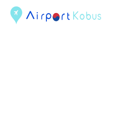
컨
텐
츠
로
건
너
뛰
기