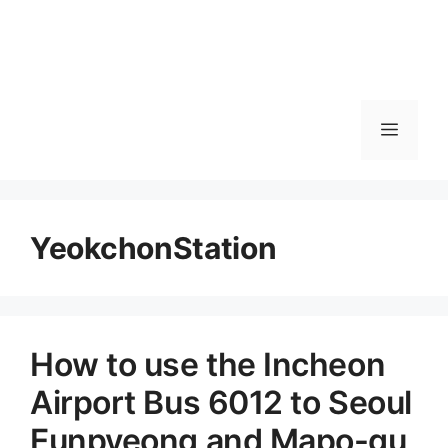
메
뉴
YeokchonStation
How to use the Incheon
Airport Bus 6012 to Seoul
Eunpyeong and Mapo-gu