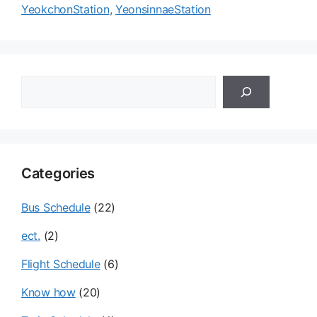
YeokchonStation
,
YeonsinnaeStation
검
색
Categories
Bus Schedule
(22)
ect.
(2)
Flight Schedule
(6)
Know how
(20)