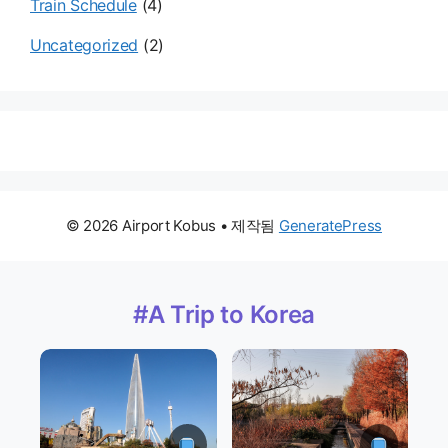
Train Schedule
(4)
Uncategorized
(2)
© 2026 Airport Kobus
• 제작됨
GeneratePress
#A Trip to Korea