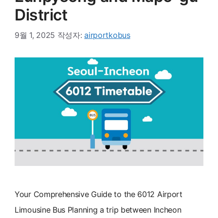
District
9월 1, 2025
작성자:
airportkobus
Your Comprehensive Guide to the 6012 Airport
Limousine Bus Planning a trip between Incheon