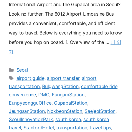
International Airport and the Gupabal area in Seoul?
Look no further! The 6012 Airport Limousine Bus
provides a convenient, comfortable, and efficient
way to travel. Below is everything you need to know
before you hop on board. 1. Overview of the …
더 읽
기
카
Seoul
테
태
airport guide
,
airport transfer
,
airport
고
그
transportation
,
BulgwangStation
,
comfortable ride
,
리
convenience
,
DMC
,
EungamStation
,
EunpyeongguOffice
,
GupabalStation
,
JeungsanStation
,
NokbeonStation
,
SaejeolStation
,
SeoulInnovationPark
,
south korea
,
south korea
travel
,
StanfordHotel
,
transportation
,
travel tips
,